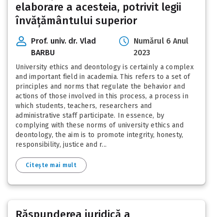
elaborare a acesteia, potrivit legii
învățământului superior
Prof. univ. dr. Vlad
Numărul 6 Anul
BARBU
2023
University ethics and deontology is certainly a complex
and important field in academia. This refers to a set of
principles and norms that regulate the behavior and
actions of those involved in this process, a process in
which students, teachers, researchers and
administrative staff participate. In essence, by
complying with these norms of university ethics and
deontology, the aim is to promote integrity, honesty,
responsibility, justice and r...
Citește mai mult
Răspunderea juridică a