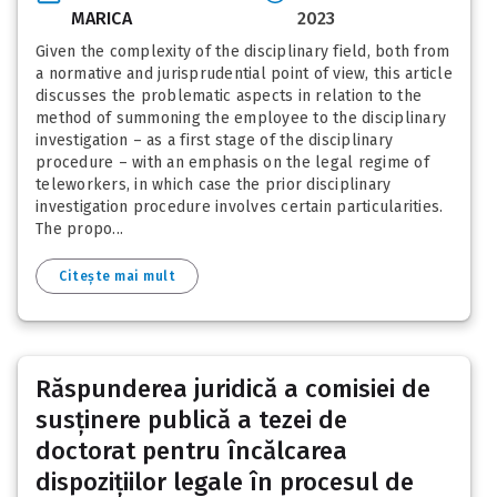
MARICA
2023
Given the complexity of the disciplinary field, both from
a normative and jurisprudential point of view, this article
discusses the problematic aspects in relation to the
method of summoning the employee to the disciplinary
investigation – as a first stage of the disciplinary
procedure – with an emphasis on the legal regime of
teleworkers, in which case the prior disciplinary
investigation procedure involves certain particularities.
The propo...
Citește mai mult
Răspunderea juridică a comisiei de
susținere publică a tezei de
doctorat pentru încălcarea
dispozițiilor legale în procesul de