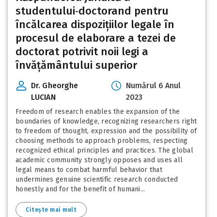
studentului‑doctorand pentru
încălcarea dispozițiilor legale în
procesul de elaborare a tezei de
doctorat potrivit noii legi a
învățământului superior
Dr. Gheorghe
Numărul 6 Anul
LUCIAN
2023
Freedom of research enables the expansion of the
boundaries of knowledge, recognizing researchers right
to freedom of thought, expression and the possibility of
choosing methods to approach problems, respecting
recognized ethical principles and practices. The global
academic community strongly opposes and uses all
legal means to combat harmful behavior that
undermines genuine scientific research conducted
honestly and for the benefit of humani...
Citește mai mult