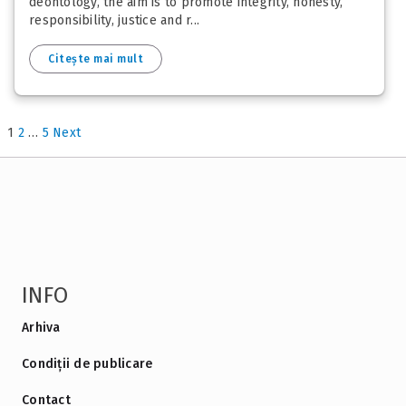
deontology, the aim is to promote integrity, honesty,
responsibility, justice and r...
Citește mai mult
1
2
…
5
Next
INFO
Arhiva
Condiții de publicare
Contact