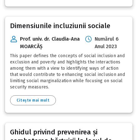
Dimensiunile incluziunii sociale
Prof. univ. dr. Claudia-Ana
Numărul 6
MOARCĂȘ
Anul 2023
This paper defines the concepts of social inclusion and
exclusion and poverty and highlights the interactions
among them with a view to identifying ways of action
that would contribute to enhancing social inclusion and
limiting social marginalization while focusing on social
security measures.
Citește mai mult
Ghidul privind prevenirea și