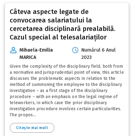
Câteva aspecte legate de
convocarea salariatului la
cercetarea disciplinară prealabilă.
Cazul special al telesalariaților
Mihaela-Emilia
Numărul 6 Anul
MARICA
2023
Given the complexity of the disciplinary field, both from
a normative and jurisprudential point of view, this article
discusses the problematic aspects in relation to the
method of summoning the employee to the disciplinary
investigation – as a first stage of the disciplinary
procedure – with an emphasis on the legal regime of
teleworkers, in which case the prior disciplinary
investigation procedure involves certain particularities.
The propos...
Citește mai mult