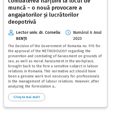
combaterea hărțuirii la locul de
muncă – o nouă provocare a
angajatorilor și lucrătorilor
deopotrivă
Lector univ. dr. Corneliu
Numărul 6 Anul
BENȚE
2023
The Decision of the Government of Romania no. 970 for
the approval of the METHODOLOGY regarding the
prevention and combating of harassment on grounds of
sex, as well as moral harassment in the workplace,
brought back to the fore a sensitive subject in labour
relations in Romania. This normative act should have
been a genuine work tool necessary for professionals
in the management of labour relations. However, after
analyzing the formulation a...
Citește mai mult