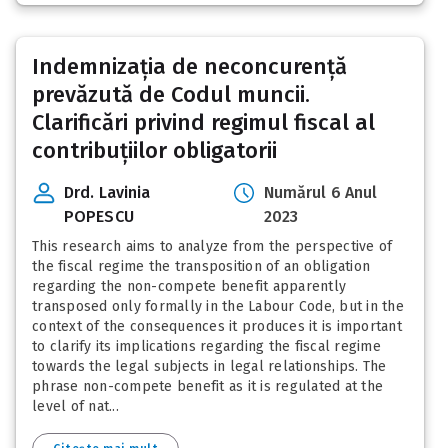
Indemnizația de neconcurență
prevăzută de Codul muncii.
Clarificări privind regimul fiscal al
contribuțiilor obligatorii
Drd. Lavinia
Numărul 6 Anul
POPESCU
2023
This research aims to analyze from the perspective of
the fiscal regime the transposition of an obligation
regarding the non-compete benefit apparently
transposed only formally in the Labour Code, but in the
context of the consequences it produces it is important
to clarify its implications regarding the fiscal regime
towards the legal subjects in legal relationships. The
phrase non-compete benefit as it is regulated at the
level of nat...