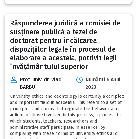
Răspunderea juridică a comisiei de
susținere publică a tezei de
doctorat pentru încălcarea
dispozițiilor legale în procesul de
elaborare a acesteia, potrivit legii
învățământului superior
Prof. univ. dr. Vlad
Numărul 6 Anul
BARBU
2023
University ethics and deontology is certainly a complex
and important field in academia. This refers to a set of
principles and norms that regulate the behavior and
actions of those involved in this process, a process in
which students, teachers, researchers and
administrative staff participate. In essence, by
complying with these norms of university ethics and