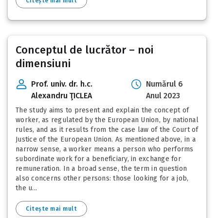
Citește mai mult
Conceptul de lucrător – noi
dimensiuni
Prof. univ. dr. h.c.
Numărul 6
Alexandru ŢICLEA
Anul 2023
The study aims to present and explain the concept of
worker, as regulated by the European Union, by national
rules, and as it results from the case law of the Court of
Justice of the European Union. As mentioned above, in a
narrow sense, a worker means a person who performs
subordinate work for a beneficiary, in exchange for
remuneration. In a broad sense, the term in question
also concerns other persons: those looking for a job,
the u...
Citește mai mult