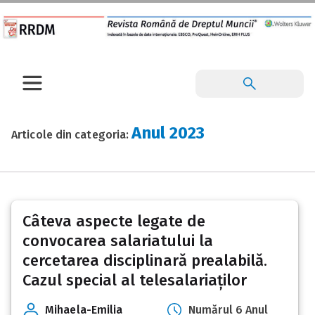
Anul 2023
Articole din categoria:
Posts
Câteva aspecte legate de
pagination
convocarea salariatului la
cercetarea disciplinară prealabilă.
Cazul special al telesalariaților
Mihaela-Emilia
Numărul 6 Anul