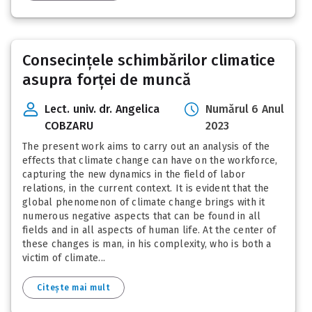
Consecințele schimbărilor climatice
asupra forței de muncă
Lect. univ. dr. Angelica
Numărul 6 Anul
COBZARU
2023
The present work aims to carry out an analysis of the
effects that climate change can have on the workforce,
capturing the new dynamics in the field of labor
relations, in the current context. It is evident that the
global phenomenon of climate change brings with it
numerous negative aspects that can be found in all
fields and in all aspects of human life. At the center of
these changes is man, in his complexity, who is both a
victim of climate...
Citește mai mult