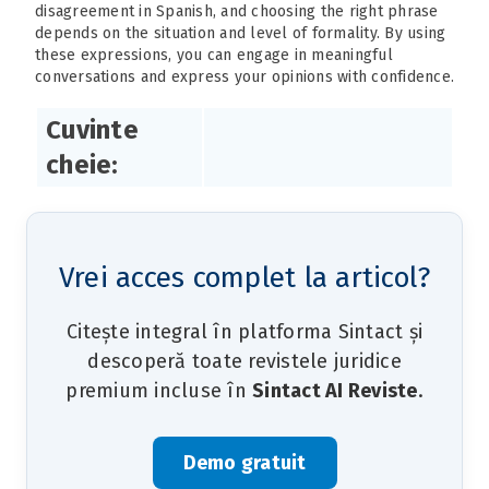
disagreement in Spanish, and choosing the right phrase
depends on the situation and level of formality. By using
these expressions, you can engage in meaningful
conversations and express your opinions with confidence.
Cuvinte
cheie:
Vrei acces complet la articol?
Citește integral în platforma Sintact și
descoperă toate revistele juridice
premium incluse în
Sintact AI Reviste
.
Demo gratuit