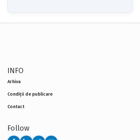
INFO
Arhiva
Condiții de publicare
Contact
Follow