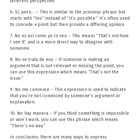
different perspective.
6. Sí, pero… – This is similar to the previous phrase but
starts with “Yes” instead of “It`s possible.” It`s often used
to concede a point but then provide a differing opinion.
7. No es así como yo lo veo – This means “That`s not how
I see it” and is a more direct way to disagree with
someone.
8. No se trata de eso – If someone is making an
argument that is not relevant or missing the point, you
can use this expression which means “That`s not the
issue.”
9. No me convence – This expression is used to indicate
that you`re not convinced by someone`s argument or
explanation.
10. No hay manera – If you think something is impossible
or won`t work, you can use this phrase which means
“There`s no way.”
In conclusion, there are many ways to express