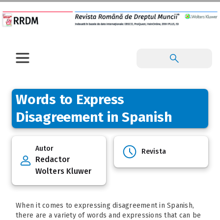
Words to Express
Disagreement in Spanish
Autor
Revista
Redactor
Wolters Kluwer
When it comes to expressing disagreement in Spanish,
there are a variety of words and expressions that can be