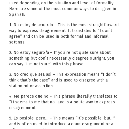
used depending on the situation and level of formality.
Here are some of the most common ways to disagree in
Spanish:
1. No estoy de acuerdo – This is the most straightforward
way to express disagreement. It translates to “I don`t
agree” and can be used in both formal and informal
settings.
2. No estoy seguro/a – If you`re not quite sure about
something but don`t necessarily disagree outright, you
can say “I`m not sure” with this phrase.
3. No creo que sea así – This expression means “I don`t
think that`s the case” and is used to disagree with a
statement or assertion.
4. Me parece que no – This phrase literally translates to
“It seems to me that no” and is a polite way to express
disagreement.
5. Es posible, pero… – This means “It`s possible, but…”
and is often used to introduce a counterargument or a