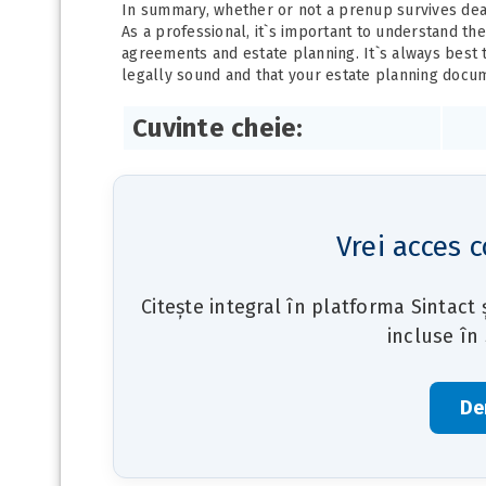
In summary, whether or not a prenup survives deat
As a professional, it`s important to understand th
agreements and estate planning. It`s always best 
legally sound and that your estate planning docum
Cuvinte cheie:
Vrei acces c
Citește integral în platforma Sintact
incluse în
De