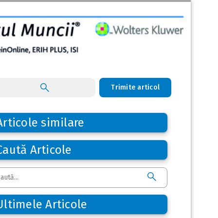
Trimite articol
Articole similare
Caută Articole
Ultimele Articole