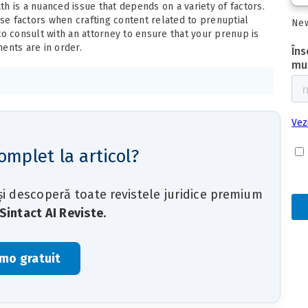
h is a nuanced issue that depends on a variety of factors.
ese factors when crafting content related to prenuptial
New
to consult with an attorney to ensure that your prenup is
ents are in order.
omplet la articol?
 și descoperă toate revistele juridice premium
Sintact AI Reviste
.
mo gratuit