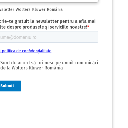
sletter Wolters Kluwer România