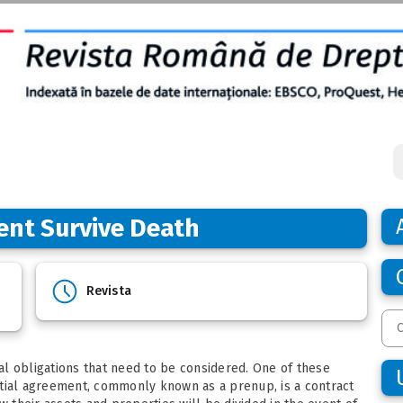
ent Survive Death
Revista
gal obligations that need to be considered. One of these
ptial agreement, commonly known as a prenup, is a contract