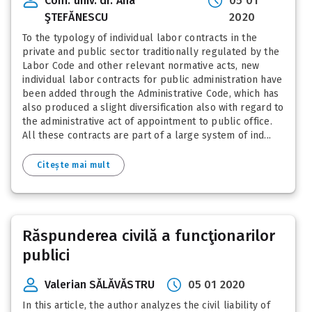
Conf. univ. dr. Ana
05 01
ŞTEFĂNESCU
2020
To the typology of individual labor contracts in the
private and public sector traditionally regulated by the
Labor Code and other relevant normative acts, new
individual labor contracts for public administration have
been added through the Administrative Code, which has
also produced a slight diversification also with regard to
the administrative act of appointment to public office.
All these contracts are part of a large system of ind...
Citește mai mult
Răspunderea civilă a funcţionarilor
publici
Valerian SĂLĂVĂSTRU
05 01 2020
In this article, the author analyzes the civil liability of