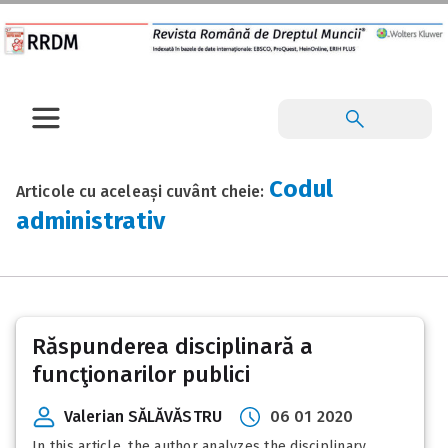
Codul
Articole cu aceleași cuvânt cheie:
administrativ
Răspunderea disciplinară a
funcţionarilor publici
Valerian SĂLĂVĂSTRU
06 01 2020
In this article, the author analyzes the disciplinary