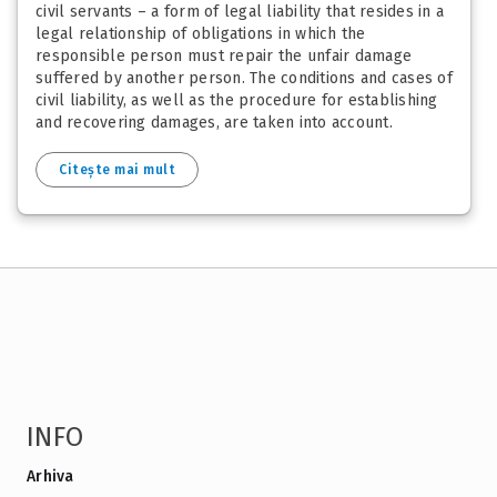
civil servants – a form of legal liability that resides in a
legal relationship of obligations in which the
responsible person must repair the unfair damage
suffered by another person. The conditions and cases of
civil liability, as well as the procedure for establishing
and recovering damages, are taken into account.
Citește mai mult
INFO
Arhiva