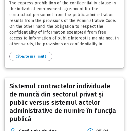
The express prohibition of the confidentiality clause in
the individual employment agreement for the
contractual personnel from the public administration
results from the provisions of the Administrative Code.
On the other hand, the obligation to respect the
confidentiality of information exempted from free
access to information of public interest is maintained. In
other words, the provisions on confidentiality in...
Citește mai mult
Sistemul contractelor individuale
de muncă din sectorul privat și
public versus sistemul actelor
administrative de numire în funcţia
publică