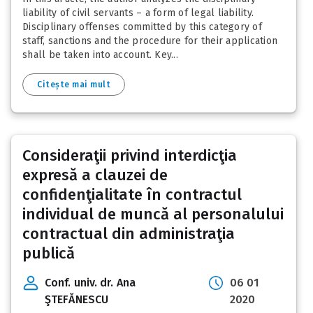
liability of civil servants – a form of legal liability.
Disciplinary offenses committed by this category of
staff, sanctions and the procedure for their application
shall be taken into account. Key...
Citește mai mult
Consideraţii privind interdicţia
expresă a clauzei de
confidenţialitate în contractul
individual de muncă al personalului
contractual din administraţia
publică
Conf. univ. dr. Ana
06 01
ŞTEFĂNESCU
2020