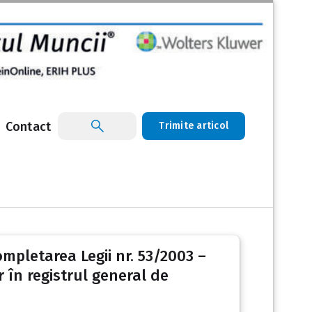
Contact
Trimite articol
ompletarea Legii nr. 53/2003 –
 în registrul general de