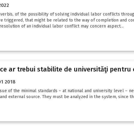
2022
erbis, of the possibility of solving individual labor conflicts throu
ere triggered, that might be related to the way of completion and c
resolution of an individual labor conflict may concern aspect...
ce ar trebui stabilite de universităţi pentr
01 2018
ssue of the minimal standards – at national and university level – n
 and external source. They must be analyzed in the system, since the