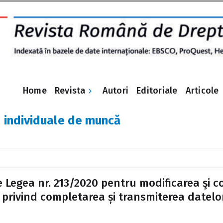
Revista
Home
Autori
Editoriale
Articole
e individuale de muncă
e Legea nr. 213/2020 pentru modificarea şi c
rivind completarea și transmiterea datelor