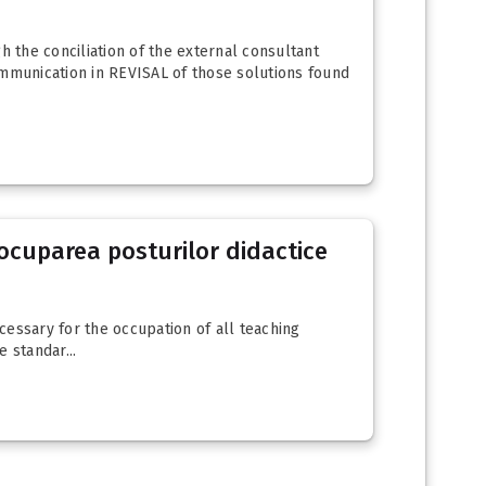
gh the conciliation of the external consultant
ommunication in REVISAL of those solutions found
u ocuparea posturilor didactice
ecessary for the occupation of all teaching
 standar...