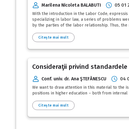
Marilena Nicoleta BALABUTI
05 01 
With the introduction in the Labor Code, expressis v
specializing in labor law, a series of problems w
by the parties of the labor relationship. Thus, the 
Citește mai mult
Consideraţii privind standardele 
Conf. univ. dr. Ana ŞTEFĂNESCU
04 
We want to draw attention in this material to the i
positions in higher education – both from internal
Citește mai mult