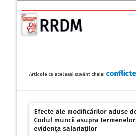
conflict
Articole cu aceleași cuvânt cheie:
Efecte ale modificărilor aduse d
Codul muncii asupra termenelor p
evidența salariaților