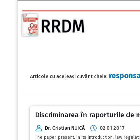
responsa
Articole cu aceleași cuvânt cheie:
Discriminarea în raporturile de 
Dr. Cristian NUICĂ
02 01 2017
The paper present, in its introduction, law regulat