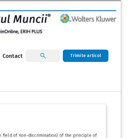
Contact
Trimite articol
 field of non-discrimination) of the principle of