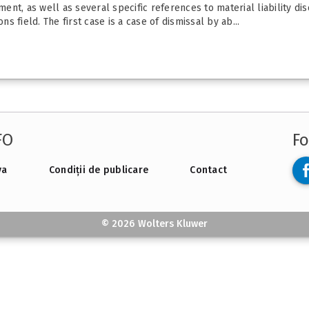
t, as well as several specific references to material liability disc
ns field. The first case is a case of dismissal by ab...
FO
Fo
va
Condiții de publicare
Contact
© 2026 Wolters Kluwer