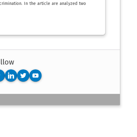
rimination. In the article are analyzed two
llow