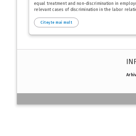
equal treatment and non-discrimination in employmen
relevant cases of discrimination in the labor relatio
Citește mai mult
IN
Arhi