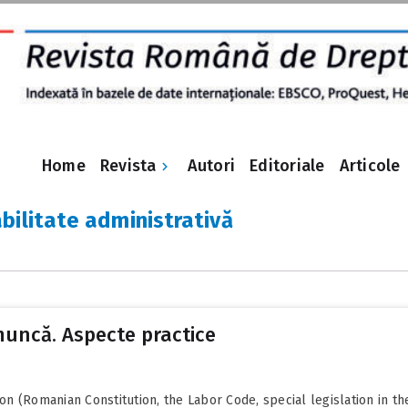
Revista
Home
Autori
Editoriale
Articole
bilitate administrativă
muncă. Aspecte practice
ion (Romanian Constitution, the Labor Code, special legislation in the