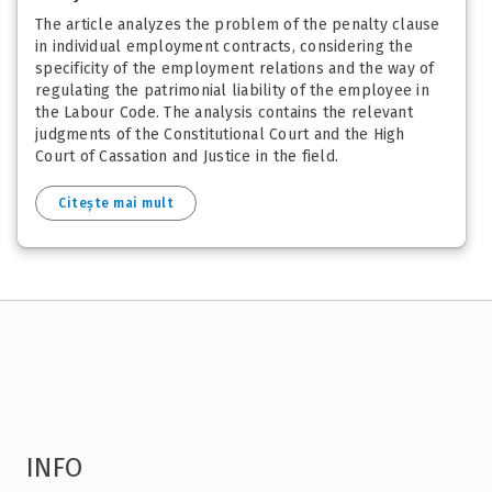
The article analyzes the problem of the penalty clause
in individual employment contracts, considering the
specificity of the employment relations and the way of
regulating the patrimonial liability of the employee in
the Labour Code. The analysis contains the relevant
judgments of the Constitutional Court and the High
Court of Cassation and Justice in the field.
Citește mai mult
INFO