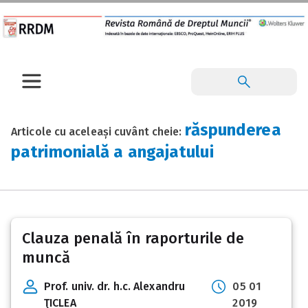
răspunderea
Articole cu aceleași cuvânt cheie:
patrimonială a angajatului
Clauza penală în raporturile de
muncă
Prof. univ. dr. h.c. Alexandru
05 01
ŢICLEA
2019