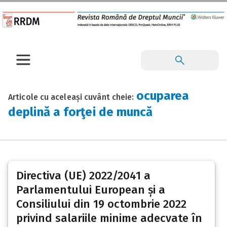
ocuparea
Articole cu aceleași cuvânt cheie:
deplină a forţei de muncă
Directiva (UE) 2022/2041 a
Parlamentului European și a
Consiliului din 19 octombrie 2022
privind salariile minime adecvate în