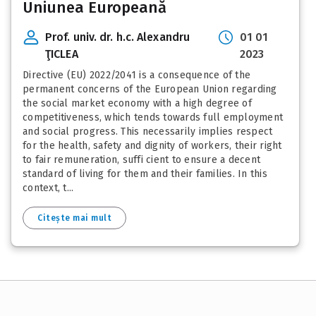
Uniunea Europeană
Prof. univ. dr. h.c. Alexandru
01 01
ŢICLEA
2023
Directive (EU) 2022/2041 is a consequence of the
permanent concerns of the European Union regarding
the social market economy with a high degree of
competitiveness, which tends towards full employment
and social progress. This necessarily implies respect
for the health, safety and dignity of workers, their right
to fair remuneration, suffi cient to ensure a decent
standard of living for them and their families. In this
context, t...
Citește mai mult