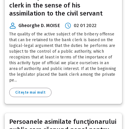
clerk in the sense of his
assimilation to the civil servant
Gheorghe D. MOISE
02 01 2022
The quality of the active subject of the bribery offense
that can be retained to the bank clerk is based on the
logical-legal argument that the duties he performs are
subject to the control of a public authority, which
recognizes that at least in terms of the importance of
this activity type of official we place ourselves in an
area of authority and public interest. If at the beginning
the legislator placed the bank clerk among the private
pe...
Citește mai mult
Persoanele asimilate funcţionarului