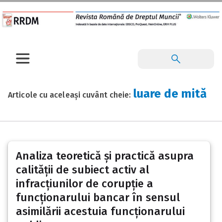
luare de mită
Articole cu aceleași cuvânt cheie:
Analiza teoretică și practică asupra
calității de subiect activ al
infracțiunilor de corupție a
funcționarului bancar în sensul
asimilării acestuia funcționarului