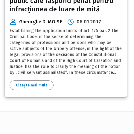
public care răspund penal pentru
infracţiunea de luare de mită
Gheorghe D. MOISE
06 01 2017
Establishing the application limits of art. 175 par. 2 The
Criminal Code, in the sense of determining the
categories of professions and persons who may be
active subjects of the bribery offense, in the light of the
legal provisions of the decisions of the Constitutional
Court of Romania and of the High Court of Cassation and
Justice, has the role to clarify the meaning of the notion
by „civil servant assimilated”. In these circumstance...
Citește mai mult