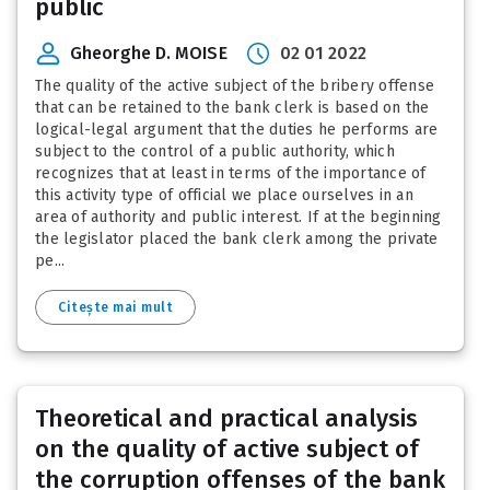
public
Gheorghe D. MOISE
02 01 2022
The quality of the active subject of the bribery offense
that can be retained to the bank clerk is based on the
logical-legal argument that the duties he performs are
subject to the control of a public authority, which
recognizes that at least in terms of the importance of
this activity type of official we place ourselves in an
area of authority and public interest. If at the beginning
the legislator placed the bank clerk among the private
pe...
Citește mai mult
Theoretical and practical analysis
on the quality of active subject of
the corruption offenses of the bank