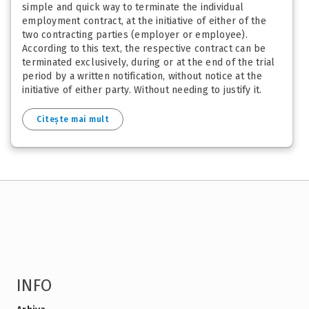
simple and quick way to terminate the individual
employment contract, at the initiative of either of the
two contracting parties (employer or employee).
According to this text, the respective contract can be
terminated exclusively, during or at the end of the trial
period by a written notification, without notice at the
initiative of either party. Without needing to justify it.
Citește mai mult
INFO