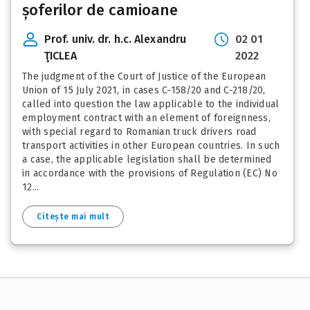
șoferilor de camioane
Prof. univ. dr. h.c. Alexandru
02 01
ŢICLEA
2022
The judgment of the Court of Justice of the European
Union of 15 July 2021, in cases C-158/20 and C-218/20,
called into question the law applicable to the individual
employment contract with an element of foreignness,
with special regard to Romanian truck drivers road
transport activities in other European countries. In such
a case, the applicable legislation shall be determined
in accordance with the provisions of Regulation (EC) No
12...
Citește mai mult