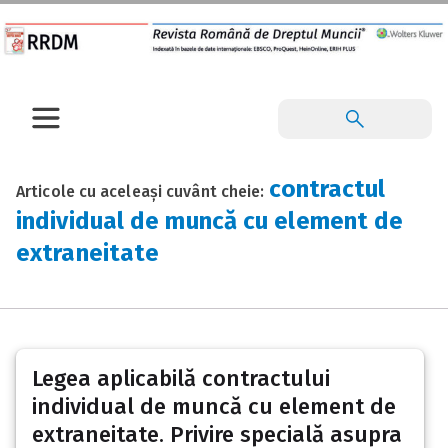
contractul
Articole cu aceleași cuvânt cheie:
individual de muncă cu element de
extraneitate
Legea aplicabilă contractului
individual de muncă cu element de
extraneitate. Privire specială asupra