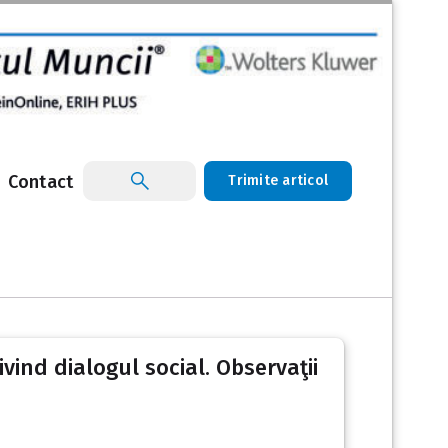
Contact
Trimite articol
ivind dialogul social. Observaţii