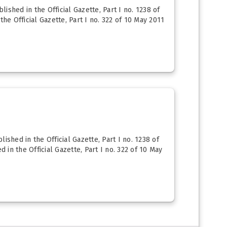
ished in the Official Gazette, Part I no. 1238 of
he Official Gazette, Part I no. 322 of 10 May 2011
shed in the Official Gazette, Part I no. 1238 of
 in the Official Gazette, Part I no. 322 of 10 May