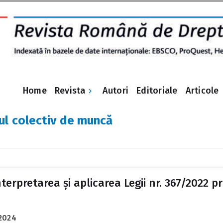
Revista
Home
Autori
Editoriale
Articole
ul colectiv de muncă
nterpretarea și aplicarea Legii nr. 367/2022 pr
2024