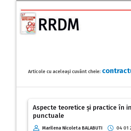
contract
Articole cu aceleași cuvânt cheie:
Aspecte teoretice și practice în i
punctuale
Marilena Nicoleta BALABUTI
04 01 