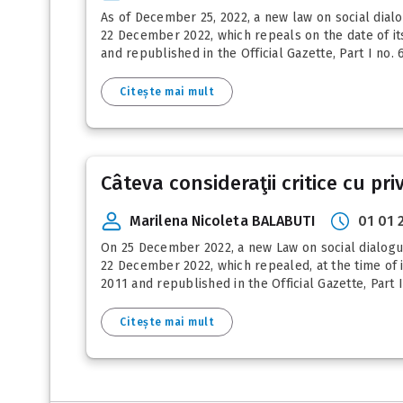
As of December 25, 2022, a new law on social dialog
22 December 2022, which repeals on the date of its 
and republished in the Official Gazette, Part I no. 
Citește mai mult
Câteva consideraţii critice cu pri
Marilena Nicoleta BALABUTI
01 01 
On 25 December 2022, a new Law on social dialogue e
22 December 2022, which repealed, at the time of it
2011 and republished in the Official Gazette, Part 
Citește mai mult