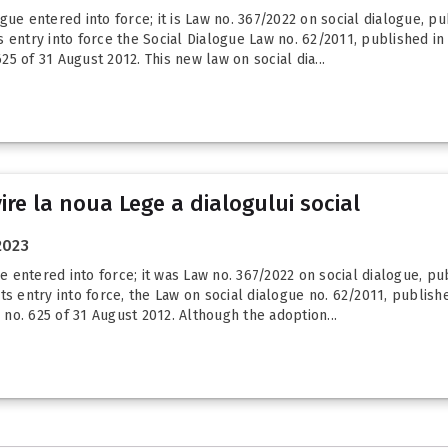
ue entered into force; it is Law no. 367/2022 on social dialogue, publ
entry into force the Social Dialogue Law no. 62/2011, published in t
625 of 31 August 2012. This new law on social dia...
vire la noua Lege a dialogului social
2023
ntered into force; it was Law no. 367/2022 on social dialogue, publi
s entry into force, the Law on social dialogue no. 62/2011, published
I no. 625 of 31 August 2012. Although the adoption...