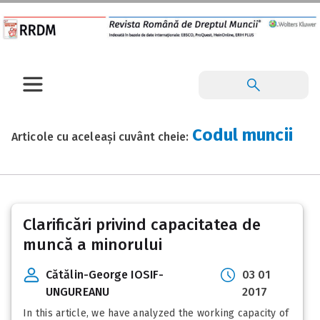
Codul muncii
Articole cu aceleași cuvânt cheie:
Posts
Clarificări privind capacitatea de
pagination
muncă a minorului
Cătălin-George IOSIF-
03 01
UNGUREANU
2017
In this article, we have analyzed the working capacity of