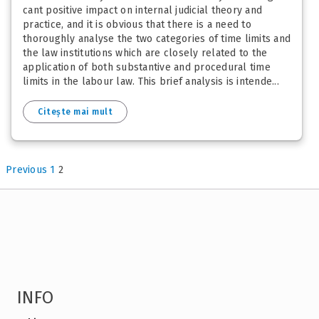
cant positive impact on internal judicial theory and
practice, and it is obvious that there is a need to
thoroughly analyse the two categories of time limits and
the law institutions which are closely related to the
application of both substantive and procedural time
limits in the labour law. This brief analysis is intende...
Citește mai mult
Previous
1
2
INFO