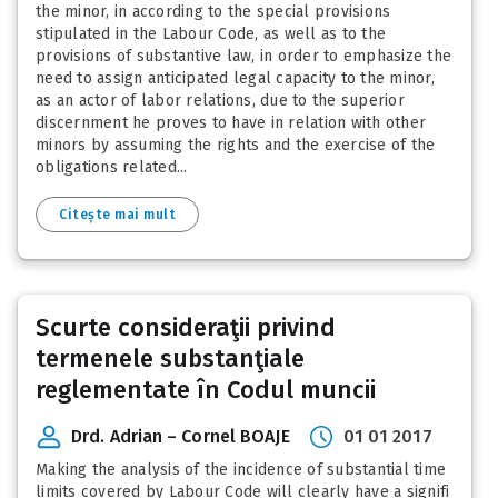
the minor, in according to the special provisions
stipulated in the Labour Code, as well as to the
provisions of substantive law, in order to emphasize the
need to assign anticipated legal capacity to the minor,
as an actor of labor relations, due to the superior
discernment he proves to have in relation with other
minors by assuming the rights and the exercise of the
obligations related...
Citește mai mult
Scurte consideraţii privind
termenele substanţiale
reglementate în Codul muncii
Drd. Adrian – Cornel BOAJE
01 01 2017
Making the analysis of the incidence of substantial time
limits covered by Labour Code will clearly have a signifi