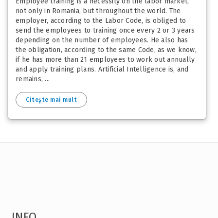
Employee training is a necessity on the labor market,
not only in Romania, but throughout the world. The
employer, according to the Labor Code, is obliged to
send the employees to training once every 2 or 3 years
depending on the number of employees. He also has
the obligation, according to the same Code, as we know,
if he has more than 21 employees to work out annually
and apply training plans. Artificial Intelligence is, and
remains, ...
Citește mai mult
INFO