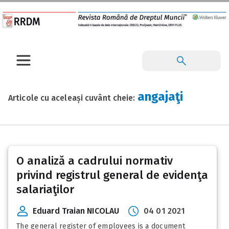
angajaţi
Articole cu aceleași cuvânt cheie:
O analiză a cadrului normativ
privind registrul general de evidenţa
salariaţilor
Eduard Traian NICOLAU
04 01 2021
The general register of employees is a document