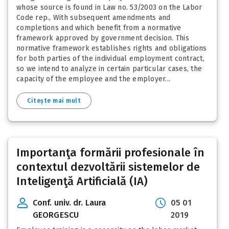
whose source is found in Law no. 53/2003 on the Labor
Code rep., With subsequent amendments and
completions and which benefit from a normative
framework approved by government decision. This
normative framework establishes rights and obligations
for both parties of the individual employment contract,
so we intend to analyze in certain particular cases, the
capacity of the employee and the employer...
Citește mai mult
Importanţa formării profesionale în
contextul dezvoltării sistemelor de
Inteligenţă Artificială (IA)
Conf. univ. dr. Laura
05 01
GEORGESCU
2019