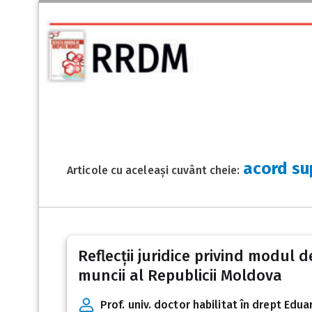
acord su
Articole cu aceleași cuvânt cheie:
Reflecții juridice privind modul 
muncii al Republicii Moldova
Prof. univ. doctor habilitat în drept Ed