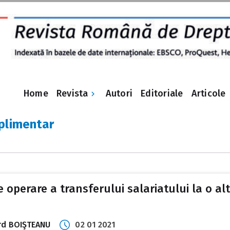
Revista
Home
Autori
Editoriale
Articole
plimentar
de operare a transferului salariatului la o 
uard BOIŞTEANU
02 01 2021