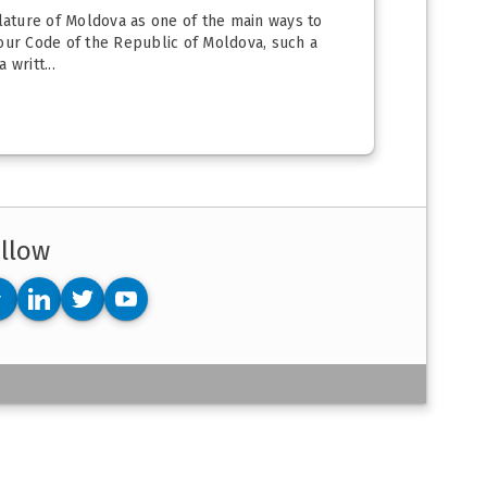
slature of Moldova as one of the main ways to
bour Code of the Republic of Moldova, such a
writt...
llow