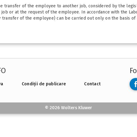
the transfer of the employee to another job, considered by the legi
he job or at the request of the employee. In accordance with the La
transfer of the employee) can be carried out only on the basis of a 
FO
Fo
va
Condiții de publicare
Contact
© 2026 Wolters Kluwer