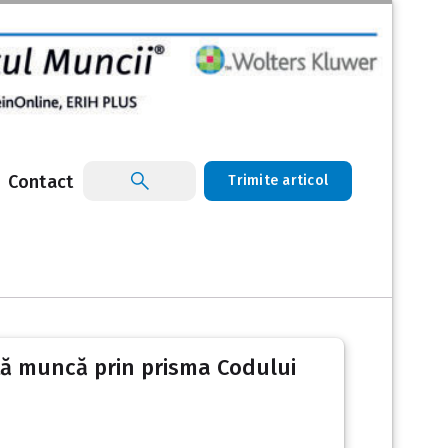
Contact
Trimite articol
altă muncă prin prisma Codului