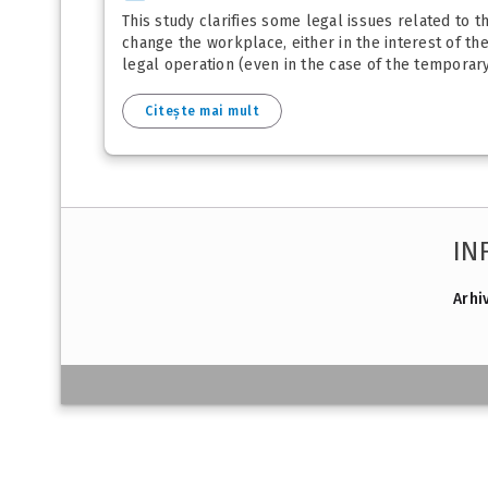
This study clarifies some legal issues related to 
change the workplace, either in the interest of t
legal operation (even in the case of the temporary 
Citește mai mult
IN
Arhi