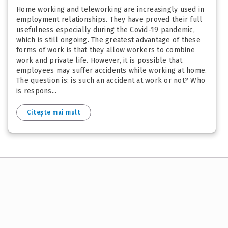
Home working and teleworking are increasingly used in
employment relationships. They have proved their full
usefulness especially during the Covid-19 pandemic,
which is still ongoing. The greatest advantage of these
forms of work is that they allow workers to combine
work and private life. However, it is possible that
employees may suffer accidents while working at home.
The question is: is such an accident at work or not? Who
is respons...
Citește mai mult