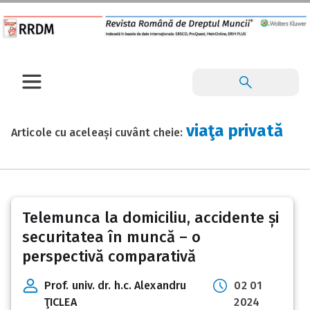
viaţa privată
Articole cu aceleași cuvânt cheie:
Telemunca la domiciliu, accidente și
securitatea în muncă – o
perspectivă comparativă
Prof. univ. dr. h.c. Alexandru
02 01
ŢICLEA
2024