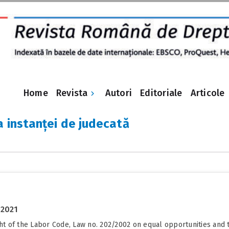
Revista
Home
Autori
Editoriale
Articole
a instanței de judecată
 2021
ight of the Labor Code, Law no. 202/2002 on equal opportunities a