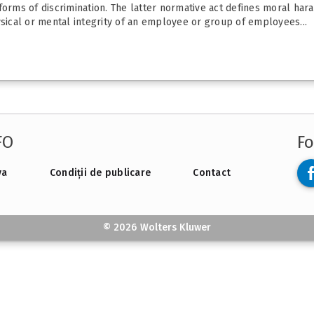
forms of discrimination. The latter normative act defines moral har
ysical or mental integrity of an employee or group of employees...
FO
Fo
va
Condiții de publicare
Contact
© 2026 Wolters Kluwer