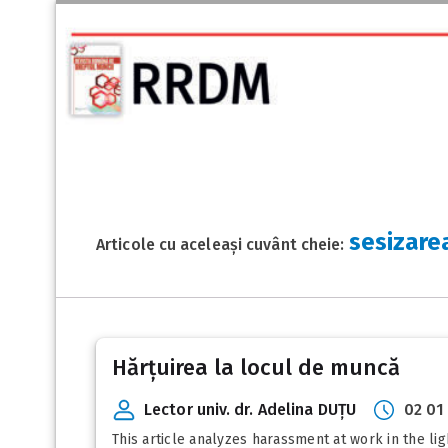
sesizare
Articole cu aceleași cuvânt cheie:
Hărțuirea la locul de muncă
Lector univ. dr. Adelina DUȚU
02 01
This article analyzes harassment at work in the l