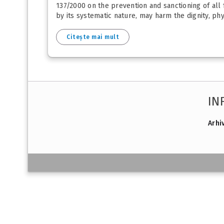
137/2000 on the prevention and sanctioning of all 
by its systematic nature, may harm the dignity, ph
Citește mai mult
IN
Arhi