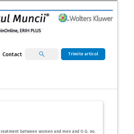
Contact
Trimite articol
nd treatment between women and men and O.G. no.