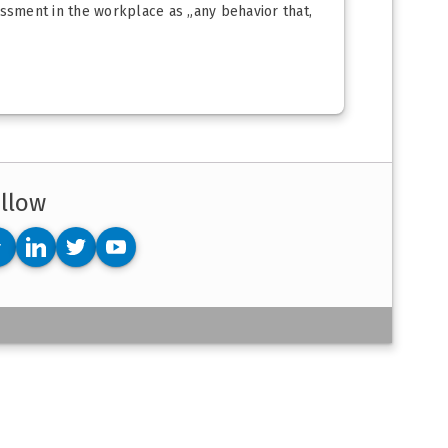
assment in the workplace as „any behavior that,
llow