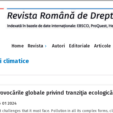
Revista
Home
Autori
Editoriale
Articole
i climatice
vocările globale privind tranziţia ecologică
 01 2024
 challenges that it must face. Pollution in all its complex forms, c