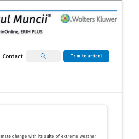
Contact
Trimite articol
limate change with its suite of extreme weather