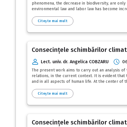
phenomena, the decrease in biodiversity, are only p
environmental law and labor law has become increa
Citește mai mult
Consecințele schimbărilor clima
Lect. univ. dr. Angelica COBZARU
06
The present work aims to carry out an analysis of 
relations, in the current context. It is evident t
and in all aspects of human life. At the center of t
Citește mai mult
Consecințele schimbărilor clima