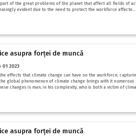
art of the great problems of the planet that affect all fields of act
singly evident due to the need to protect the workforce affecte...
tice asupra forței de muncă
 01 2023
the effects that climate change can have on the workforce, capturin
hat the global phenomenon of climate change brings with it numerous 
hese changes is man, in his complexity, who is both a victim of climat
tice asupra forței de muncă