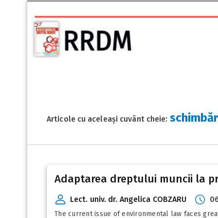
schimbăr
Articole cu aceleași cuvânt cheie:
Adaptarea dreptului muncii la pro
Lect. univ. dr. Angelica COBZARU
06
The current issue of environmental law faces great