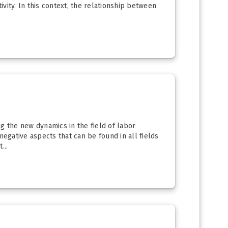
ivity. In this context, the relationship between
g the new dynamics in the field of labor
negative aspects that can be found in all fields
...