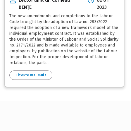
Lector univ. dr. Corneliu
02 01
BENȚE
2023
The new amendments and completions to the Labour
Code brought by the adoption of Law no. 283/2022
required the adoption of a new framework model of the
individual employment contract. It was established by
the Order of the Minister of Labour and Social Solidarity
no. 2171/2022 and is made available to employees and
employers by publication on the website of the Labour
Inspection. For the proper development of labour
relations, the parti...
Citește mai mult