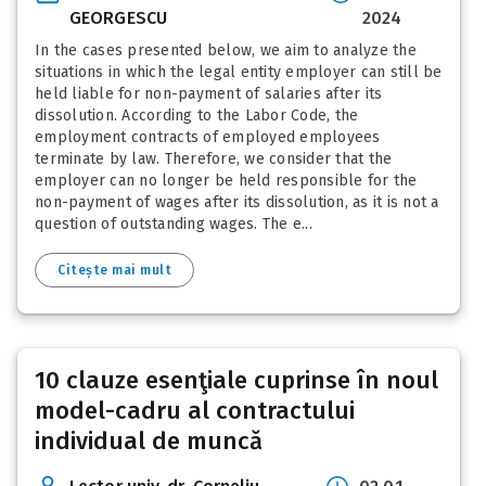
GEORGESCU
2024
In the cases presented below, we aim to analyze the
situations in which the legal entity employer can still be
held liable for non-payment of salaries after its
dissolution. According to the Labor Code, the
employment contracts of employed employees
terminate by law. Therefore, we consider that the
employer can no longer be held responsible for the
non-payment of wages after its dissolution, as it is not a
question of outstanding wages. The e...
Citește mai mult
10 clauze esenţiale cuprinse în noul
model-cadru al contractului
individual de muncă