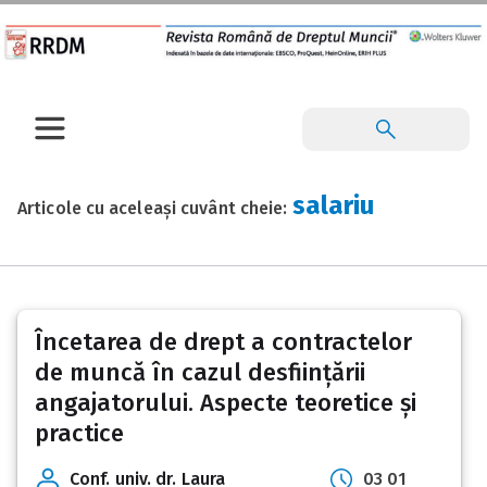
salariu
Articole cu aceleași cuvânt cheie:
Încetarea de drept a contractelor
de muncă în cazul desființării
angajatorului. Aspecte teoretice și
practice
Conf. univ. dr. Laura
03 01