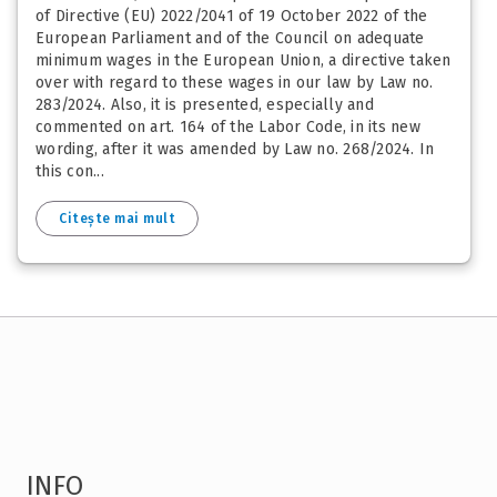
of Directive (EU) 2022/2041 of 19 October 2022 of the
European Parliament and of the Council on adequate
minimum wages in the European Union, a directive taken
over with regard to these wages in our law by Law no.
283/2024. Also, it is presented, especially and
commented on art. 164 of the Labor Code, in its new
wording, after it was amended by Law no. 268/2024. In
this con...
Citește mai mult
INFO