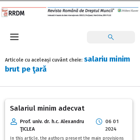
salariu minim
Articole cu aceleași cuvânt cheie:
brut pe ţară
Salariul minim adecvat
Prof. univ. dr. h.c. Alexandru
06 01
ŢICLEA
2024
In this article, the authors present the main provisions