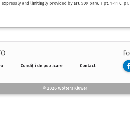
xpressly and limitingly provided by art. 509 para. 1 pt. 1-11 C. pr. 
FO
Fo
va
Condiții de publicare
Contact
© 2026 Wolters Kluwer