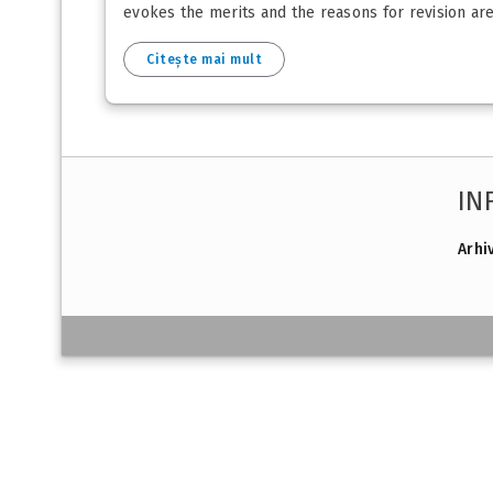
evokes the merits and the reasons for revision are e
Citește mai mult
IN
Arhi