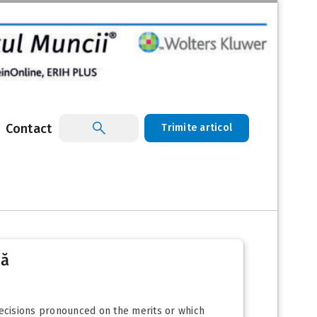
Contact
Trimite articol
că
 decisions pronounced on the merits or which