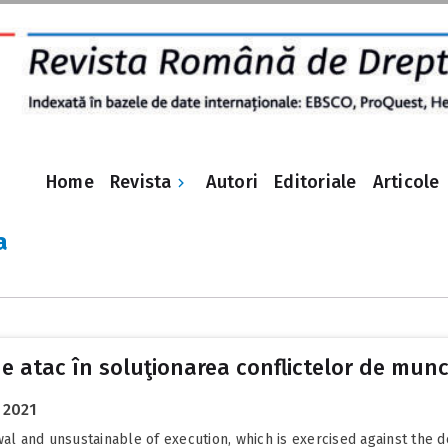
Revista
Home
Autori
Editoriale
Articole
a
de atac în soluţionarea conflictelor de mun
 2021
wal and unsustainable of execution, which is exercised against the