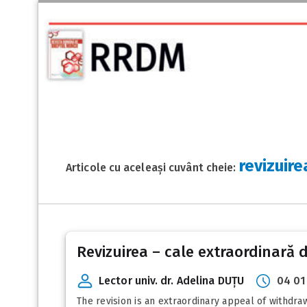
revizuire
Articole cu aceleași cuvânt cheie:
Revizuirea – cale extraordinară 
Lector univ. dr. Adelina DUȚU
04 01
The revision is an extraordinary appeal of withdra