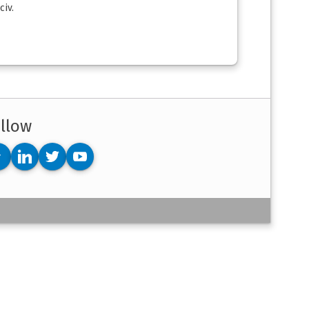
civ.
llow