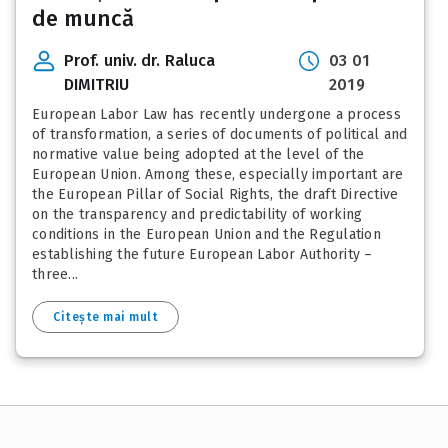
de muncă
Prof. univ. dr. Raluca
03 01
DIMITRIU
2019
European Labor Law has recently undergone a process
of transformation, a series of documents of political and
normative value being adopted at the level of the
European Union. Among these, especially important are
the European Pillar of Social Rights, the draft Directive
on the transparency and predictability of working
conditions in the European Union and the Regulation
establishing the future European Labor Authority –
three...
Citește mai mult