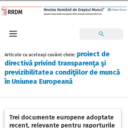
proiect de
Articole cu aceleași cuvânt cheie:
directivă privind transparenţa şi
previzibilitatea condiţiilor de muncă
în Uniunea Europeană
Trei documente europene adoptate
recent, relevante pentru raporturile