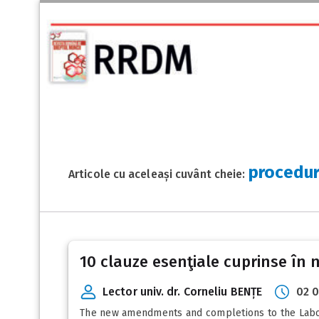
procedur
Articole cu aceleași cuvânt cheie:
10 clauze esenţiale cuprinse în
Lector univ. dr. Corneliu BENȚE
02 0
The new amendments and completions to the Labou