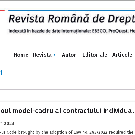
Revista
Home
Autori
Editoriale
Articole
i
 noul model-cadru al contractului individua
1 2023
r Code brought by the adoption of Law no. 283/2022 required the