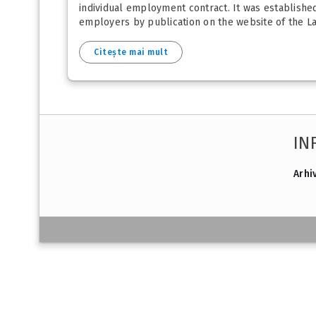
individual employment contract. It was establishe
employers by publication on the website of the La
Citește mai mult
IN
Arhi