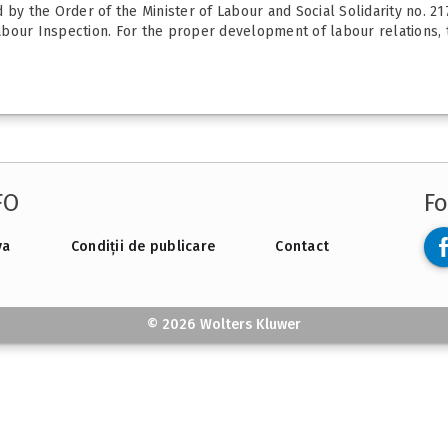
d by the Order of the Minister of Labour and Social Solidarity no. 
bour Inspection. For the proper development of labour relations, th
FO
Fo
va
Condiții de publicare
Contact
© 2026 Wolters Kluwer