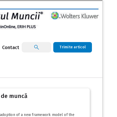
Contact
Trimite articol
l de muncă
 adoption of a new framework model of the