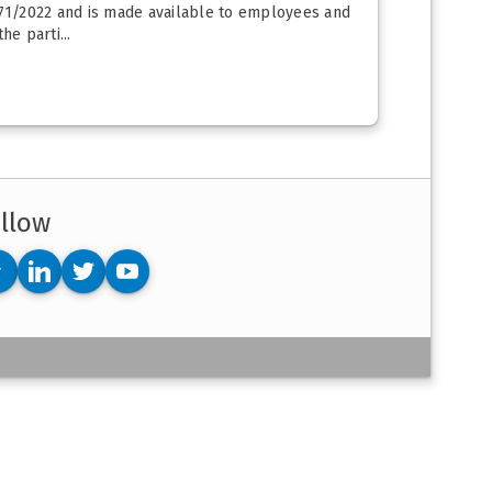
2171/2022 and is made available to employees and
e parti...
llow