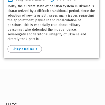
Today, the current state of pension system in Ukraine is
characterized by a difficult transitional period, since the
adoption of new laws still raises many issues regarding
the appointment, payment and recalculation of
pensions. This is especially true about military
personnel who defended the independence,
sovereignty and territorial integrity of Ukraine and
directly took part in ...
Citește mai mult