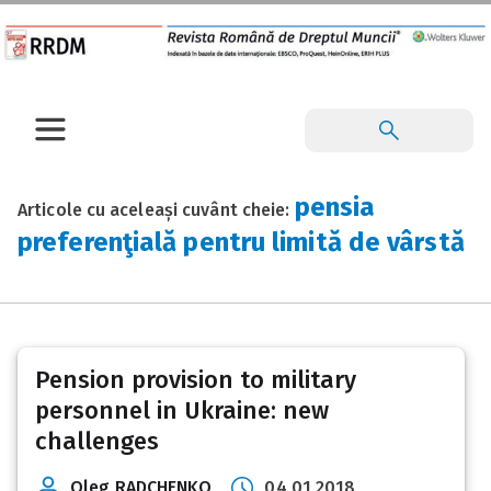
pensia
Articole cu aceleași cuvânt cheie:
preferenţială pentru limită de vârstă
Pension provision to military
personnel in Ukraine: new
challenges
Oleg RADCHENKO
04 01 2018