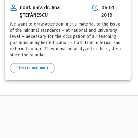
Conf. univ. dr. Ana
04 01
ŞTEFĂNESCU
2018
We want to draw attention in this material to the issue
of the minimal standards – at national and university
level – necessary for the occupation of all teaching
positions in higher education – both from internal and
external source. They must be analyzed in the system,
since the standar...
Citește mai mult