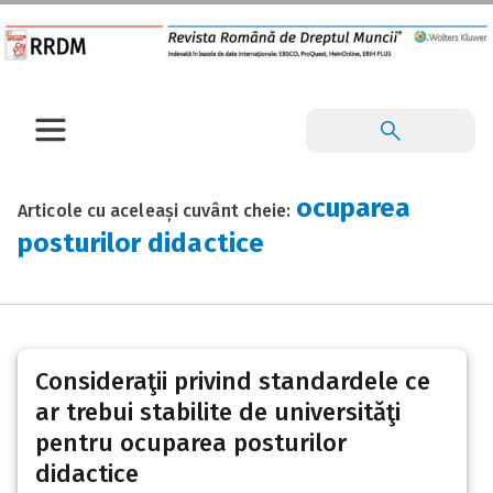
ocuparea
Articole cu aceleași cuvânt cheie:
posturilor didactice
Consideraţii privind standardele ce
ar trebui stabilite de universităţi
pentru ocuparea posturilor
didactice