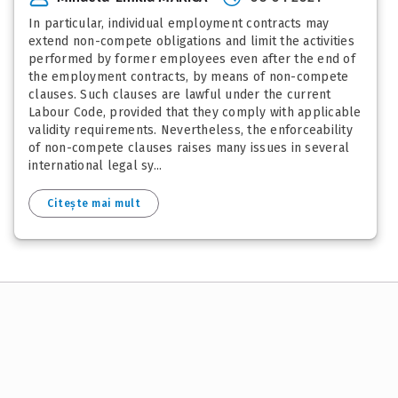
In particular, individual employment contracts may
extend non-compete obligations and limit the activities
performed by former employees even after the end of
the employment contracts, by means of non-compete
clauses. Such clauses are lawful under the current
Labour Code, provided that they comply with applicable
validity requirements. Nevertheless, the enforceability
of non-compete clauses raises many issues in several
international legal sy...
Citește mai mult