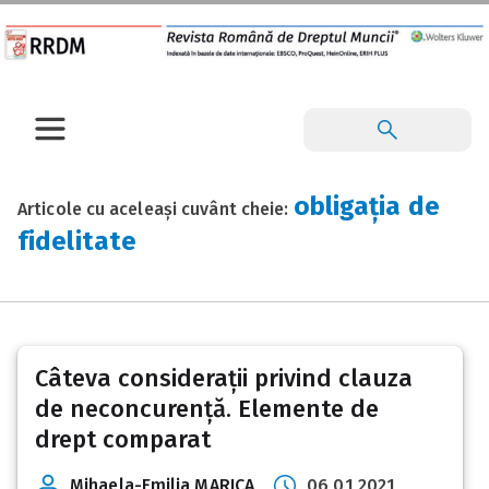
obligația de
Articole cu aceleași cuvânt cheie:
fidelitate
Câteva considerații privind clauza
de neconcurență. Elemente de
drept comparat
Mihaela-Emilia MARICA
06 01 2021