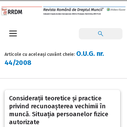
O.U.G. nr.
Articole cu aceleași cuvânt cheie:
44/2008
Considerații teoretice și practice
privind recunoașterea vechimii în
muncă. Situația persoanelor fizice
autorizate