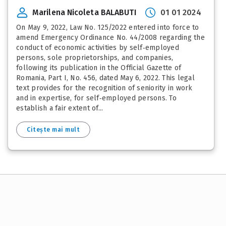
Marilena Nicoleta BALABUTI
01 01 2024
On May 9, 2022, Law No. 125/2022 entered into force to
amend Emergency Ordinance No. 44/2008 regarding the
conduct of economic activities by self‑employed
persons, sole proprietorships, and companies,
following its publication in the Official Gazette of
Romania, Part I, No. 456, dated May 6, 2022. This legal
text provides for the recognition of seniority in work
and in expertise, for self‑employed persons. To
establish a fair extent of...
Citește mai mult