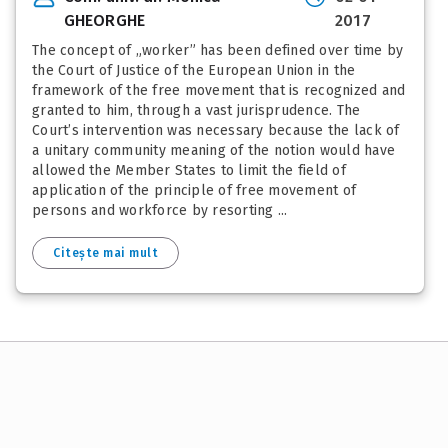
GHEORGHE
2017
The concept of „worker” has been defined over time by
the Court of Justice of the European Union in the
framework of the free movement that is recognized and
granted to him, through a vast jurisprudence. The
Court’s intervention was necessary because the lack of
a unitary community meaning of the notion would have
allowed the Member States to limit the field of
application of the principle of free movement of
persons and workforce by resorting ...
Citește mai mult