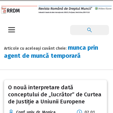
munca prin
Articole cu aceleași cuvânt cheie:
agent de muncă temporară
O nouă interpretare dată
conceptului de „lucrător” de Curtea
de Justiție a Uniunii Europene
Conf. univ. dr. Monica
02 01