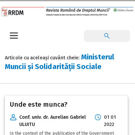
Ministerul
Articole cu aceleași cuvânt cheie:
Muncii și Solidarității Sociale
Unde este munca?
Conf. univ. dr. Aurelian Gabriel
01 01
ULUITU
2022
In the context of the publication of the Government