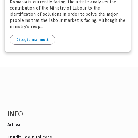
Romania is currently facing, the article analyzes the
contribution of the Ministry of Labour to the
identification of solutions in order to solve the major
problems that the labour market is facing. Although the
ministry’s resp...
Citește mai mult
INFO
Arhiva
Condiții de publicare