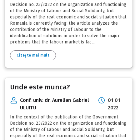
Decision no. 23/2022 on the organization and functioning
of the Ministry of Labour and Social Solidarity, but
especially of the real economic and social situation that
Romania is currently facing, the article analyzes the
contribution of the Ministry of Labour to the
identification of solutions in order to solve the major
problems that the labour market is fac...
Citește mai mult
Unde este munca?
Conf. univ. dr. Aurelian Gabriel
01 01
ULUITU
2022
In the context of the publication of the Government
Decision no. 23/2022 on the organization and functioning
of the Ministry of Labour and Social Solidarity, but
especially of the real economic and social situation that