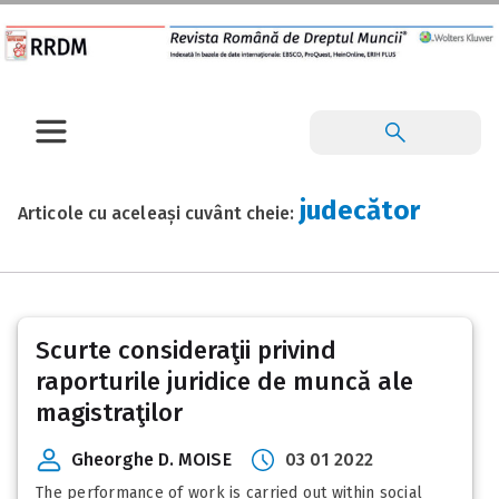
judecător
Articole cu aceleași cuvânt cheie:
Scurte consideraţii privind
raporturile juridice de muncă ale
magistraţilor
Gheorghe D. MOISE
03 01 2022
The performance of work is carried out within social