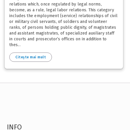
relations which, once regulated by legal norms,
become, as a rule, legal labor relations. This category
includes the employment (service) relationships of civil
or military civil servants, of soldiers and volunteer
ranks, of persons holding public dignity, of magistrates
and assistant magistrates, of specialized auxiliary staff
in courts and prosecutor’s offices on in addition to
thes...
Citește mai mult
INFO