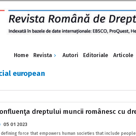
Revista
Home
Autori
Editoriale
Articole
cial european
Confluenţa dreptului muncii românesc cu dr
05 01 2023
the defining force that empowers human societies that include people