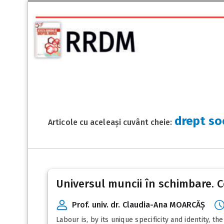
drept so
Articole cu aceleași cuvânt cheie:
Universul muncii în schimbare. 
Prof. univ. dr. Claudia-Ana MOARCĂȘ
Labour is, by its unique specificity and identity, 