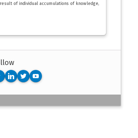
 result of individual accumulations of knowledge,
llow