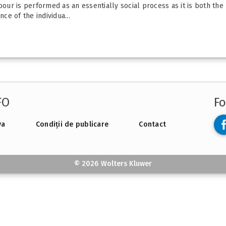
bour is performed as an essentially social process as it is both the
e of the individua...
FO
Fo
va
Condiții de publicare
Contact
© 2026 Wolters Kluwer