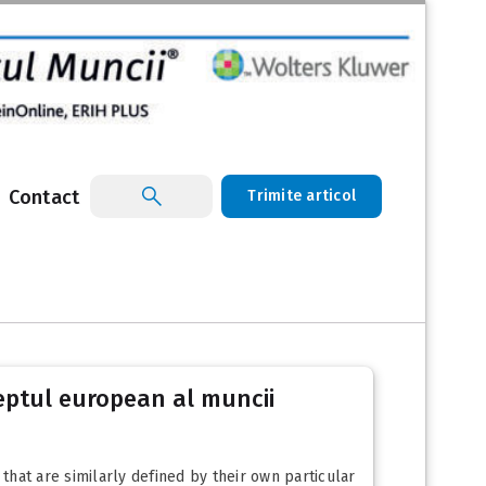
Contact
Trimite articol
eptul european al muncii
 that are similarly defined by their own particular