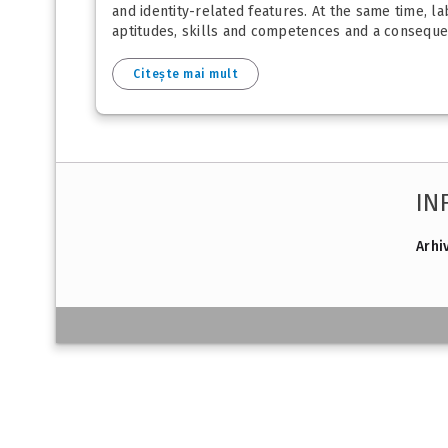
and identity-related features. At the same time, la
aptitudes, skills and competences and a consequenc
Citește mai mult
IN
Arhi