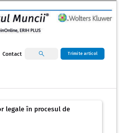
Contact
Trimite articol
r legale în procesul de