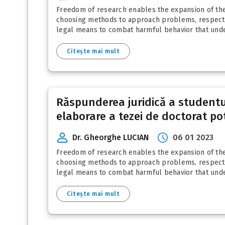
Freedom of research enables the expansion of the 
choosing methods to approach problems, respectin
legal means to combat harmful behavior that under
Citește mai mult
Răspunderea juridică a studentul
elaborare a tezei de doctorat pot
Dr. Gheorghe LUCIAN
06 01 2023
Freedom of research enables the expansion of the 
choosing methods to approach problems, respectin
legal means to combat harmful behavior that under
Citește mai mult