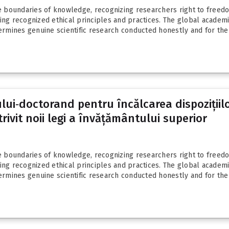
boundaries of knowledge, recognizing researchers right to freedom
g recognized ethical principles and practices. The global academ
mines genuine scientific research conducted honestly and for the b
ui‑doctorand pentru încălcarea dispozițiilo
rivit noii legi a învățământului superior
boundaries of knowledge, recognizing researchers right to freedom
g recognized ethical principles and practices. The global academ
mines genuine scientific research conducted honestly and for the b