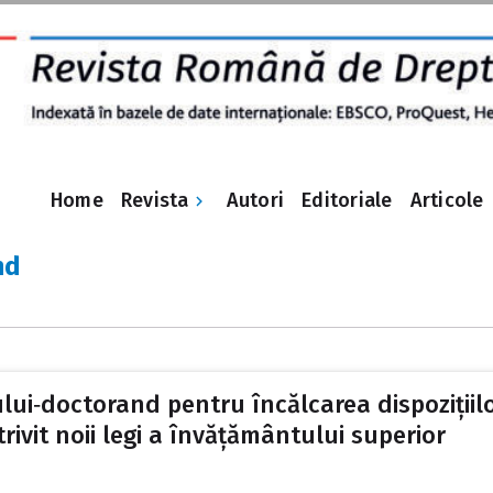
Revista
Home
Autori
Editoriale
Articole
nd
ui‑doctorand pentru încălcarea dispozițiilo
rivit noii legi a învățământului superior