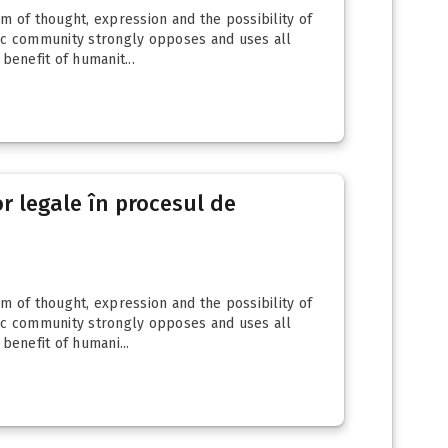
 of thought, expression and the possibility of
ic community strongly opposes and uses all
enefit of humanit...
r legale în procesul de
 of thought, expression and the possibility of
ic community strongly opposes and uses all
enefit of humani...