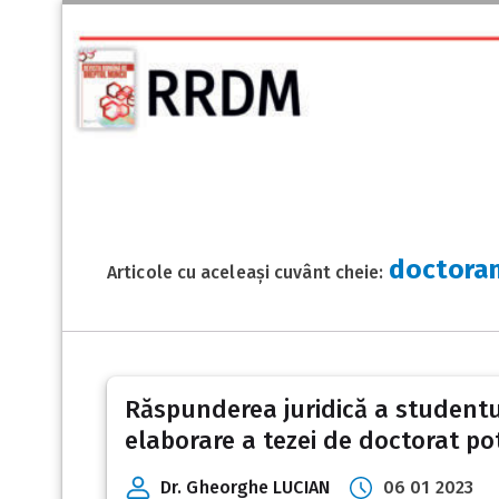
doctora
Articole cu aceleași cuvânt cheie:
Răspunderea juridică a studentul
elaborare a tezei de doctorat pot
Dr. Gheorghe LUCIAN
06 01 2023