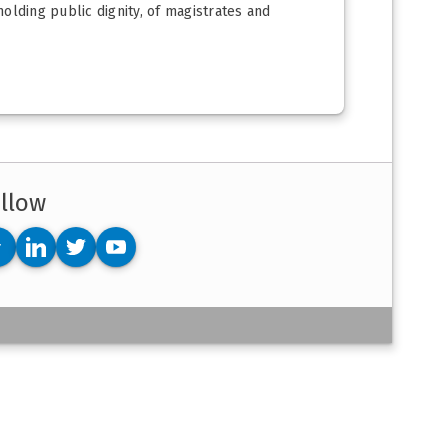
holding public dignity, of magistrates and
llow