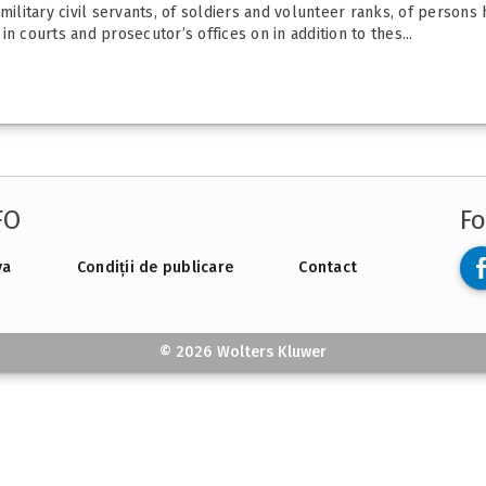
military civil servants, of soldiers and volunteer ranks, of persons 
 in courts and prosecutor’s offices on in addition to thes...
FO
Fo
va
Condiții de publicare
Contact
© 2026 Wolters Kluwer