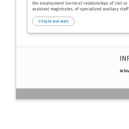
the employment (service) relationships of civil or 
assistant magistrates, of specialized auxiliary staff
Citește mai mult
IN
Arhi