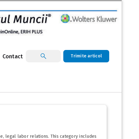
Contact
Trimite articol
, legal labor relations. This category includes