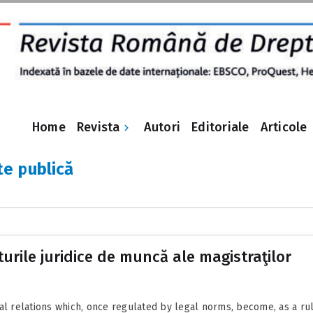
Revista
Home
Autori
Editoriale
Articole
e publică
turile juridice de muncă ale magistraţilor
al relations which, once regulated by legal norms, become, as a rule