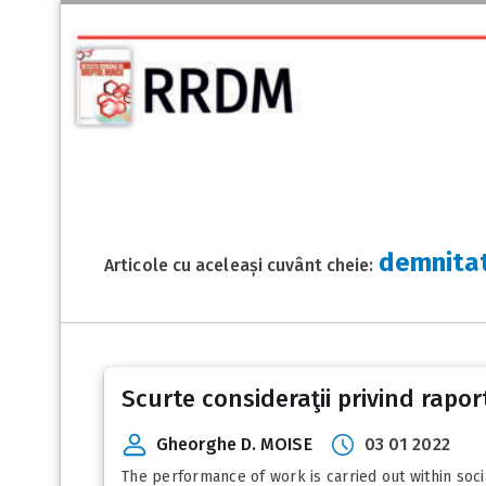
demnitat
Articole cu aceleași cuvânt cheie:
Scurte consideraţii privind rapor
Gheorghe D. MOISE
03 01 2022
The performance of work is carried out within soci