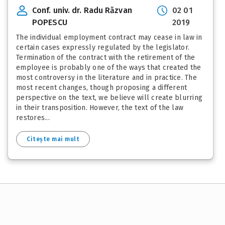
Conf. univ. dr. Radu Răzvan
02 01
POPESCU
2019
The individual employment contract may cease in law in
certain cases expressly regulated by the legislator.
Termination of the contract with the retirement of the
employee is probably one of the ways that created the
most controversy in the literature and in practice. The
most recent changes, though proposing a different
perspective on the text, we believe will create blurring
in their transposition. However, the text of the law
restores...
Citește mai mult