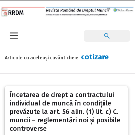
cotizare
Articole cu aceleași cuvânt cheie:
Încetarea de drept a contractului
individual de muncă în condițiile
prevăzute la art. 56 alin. (1) lit. c) C.
muncii – reglementări noi și posibile
controverse