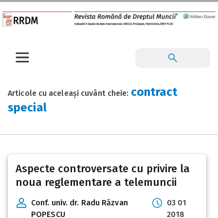
contract
Articole cu aceleași cuvânt cheie:
special
Aspecte controversate cu privire la
noua reglementare a telemuncii
Conf. univ. dr. Radu Răzvan
03 01
POPESCU
2018