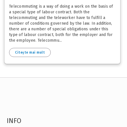
Telecommuting is a way of doing a work on the basis of
a special type of labour contract. Both the
telecommuting and the teleworker have to fulfill a
number of conditions governed by the law. In addition,
there are a number of special obligations under this
type of labour contract, both for the employer and for
the employee. Telecommu...
Citește mai mult
INFO