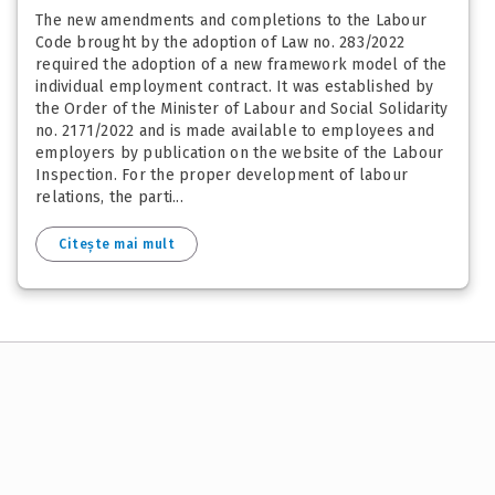
The new amendments and completions to the Labour
Code brought by the adoption of Law no. 283/2022
required the adoption of a new framework model of the
individual employment contract. It was established by
the Order of the Minister of Labour and Social Solidarity
no. 2171/2022 and is made available to employees and
employers by publication on the website of the Labour
Inspection. For the proper development of labour
relations, the parti...
Citește mai mult