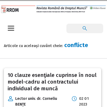
conflicte
Articole cu aceleași cuvânt cheie:
10 clauze esenţiale cuprinse în noul
model-cadru al contractului
individual de muncă
Lector univ. dr. Corneliu
02 01
BENȚE
2023