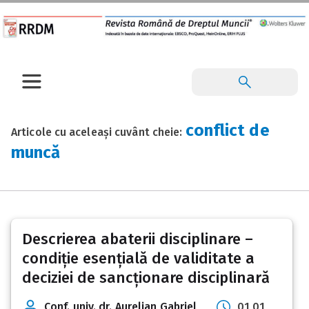
conflict de
Articole cu aceleași cuvânt cheie:
muncă
Descrierea abaterii disciplinare –
condiție esențială de validitate a
deciziei de sancționare disciplinară
Conf. univ. dr. Aurelian Gabriel
01 01