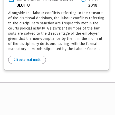
ULUITU
2018
Alongside the labour conflicts referring to the censure
of the dismissal decisions, the labour conflicts referring
to the disciplinary sanction are frequently met in the
courts judicial activity. A significant number of the law
suits are solved to the disadvantage of the employer,
given that the non-compliance by them, in the moment
of the disciplinary decisions’ issuing, with the formal
mandatory demands stipulated by the Labour Code. ...
Citește mai mult