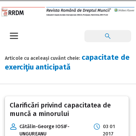
capacitate de
Articole cu aceleași cuvânt cheie:
exerciţiu anticipată
Clarificări privind capacitatea de
muncă a minorului
Cătălin-George IOSIF-
03 01
UNGUREANU
2017