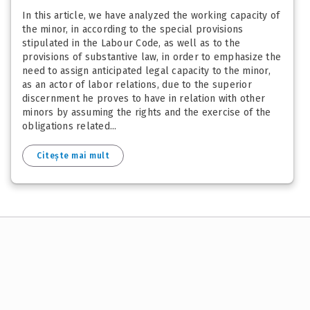
In this article, we have analyzed the working capacity of
the minor, in according to the special provisions
stipulated in the Labour Code, as well as to the
provisions of substantive law, in order to emphasize the
need to assign anticipated legal capacity to the minor,
as an actor of labor relations, due to the superior
discernment he proves to have in relation with other
minors by assuming the rights and the exercise of the
obligations related...
Citește mai mult