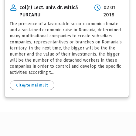
col(r) Lect. univ. dr. Mitică
02 01
PURCARU
2018
The presence of a favourable socio-economic climate
and a sustained economic raise in Romania, determined
many multinational companies to create subsidiars
companies, representantives or branches on Romania’s
territory. In the next time, the bigger will be the the
number and the value of their investments, the bigger
will be the number of the detached workers in these
companies in order to control and develop the specific
activities according t...
Citește mai mult