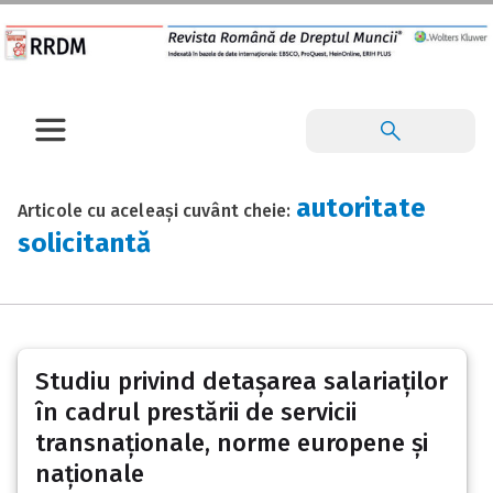
autoritate
Articole cu aceleași cuvânt cheie:
solicitantă
Studiu privind detașarea salariaților
în cadrul prestării de servicii
transnaționale, norme europene și
naționale