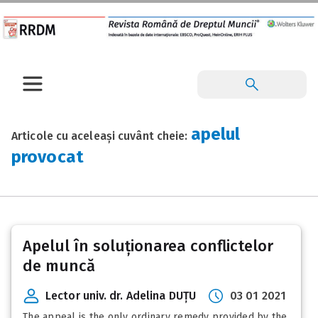
apelul
Articole cu aceleași cuvânt cheie:
provocat
Apelul în soluționarea conflictelor
de muncă
Lector univ. dr. Adelina DUȚU
03 01 2021
The appeal is the only ordinary remedy provided by the