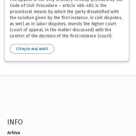
Code of Civil Procedure – article 466-482; is the
procedural means by which the party dissatisfied with
the solution given by the first instance, in civil disputes,
as well as in labor disputes, invests the higher court
(court of appeal, in the matter discussed) with the
control of the decision of the first instance (court).
Citește mai mult
INFO
Arhiva