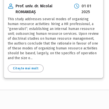
Prof. univ. dr. Nicolai
01 01
ROMANDAȘ
2025
This study addresses several modes of organizing
human resource activities: hiring a HR professional, a
“generalist”; establishing an internal human resource
unit; outsourcing human resource services. Upon review
of doctrinal studies on human resource management,
the authors conclude that the rationale in favour of one
of these modes of organizing human resource activities
should be based, largely, on the specifics of operation
and the size o...
Citește mai mult