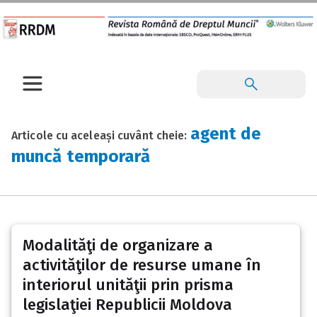
agent de
Articole cu aceleași cuvânt cheie:
muncă temporară
Modalităţi de organizare a
activităţilor de resurse umane în
interiorul unităţii prin prisma
legislaţiei Republicii Moldova