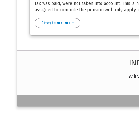
tax was paid, were not taken into account. This is 
assigned to compute the pension will only apply, in 
Citește mai mult
IN
Arhi