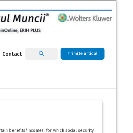
Contact
Trimite articol
rtain benefits/incomes, for which social security