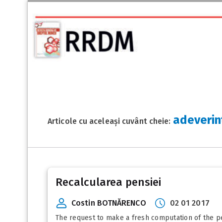
adeverin
Articole cu aceleași cuvânt cheie:
Recalcularea pensiei
Costin BOTNĂRENCO
02 01 2017
The request to make a fresh computation of the pens