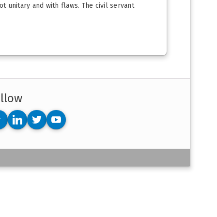
t unitary and with flaws. The civil servant
llow