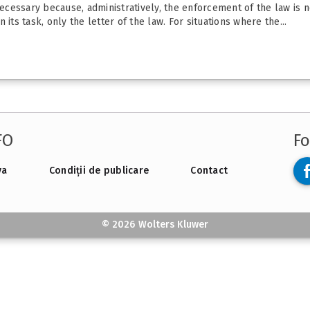
necessary because, administratively, the enforcement of the law is no
its task, only the letter of the law. For situations where the...
FO
Fo
va
Condiții de publicare
Contact
© 2026 Wolters Kluwer