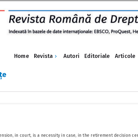
Revista
Home
Autori
Editoriale
Articole
țe
ion, in court, is a necessity in case, in the retirement decision ce