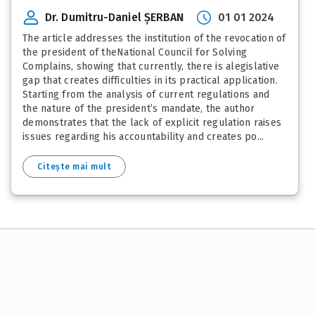
Dr. Dumitru-Daniel ȘERBAN
01 01 2024
The article addresses the institution of the revocation of
the president of theNational Council for Solving
Complains, showing that currently, there is alegislative
gap that creates difficulties in its practical application.
Starting from the analysis of current regulations and
the nature of the president’s mandate, the author
demonstrates that the lack of explicit regulation raises
issues regarding his accountability and creates po...
Citește mai mult