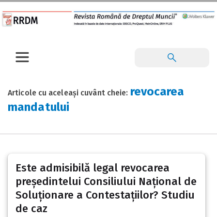
revocarea
Articole cu aceleași cuvânt cheie:
mandatului
Este admisibilă legal revocarea
președintelui Consiliului Național de
Soluționare a Contestațiilor? Studiu
de caz