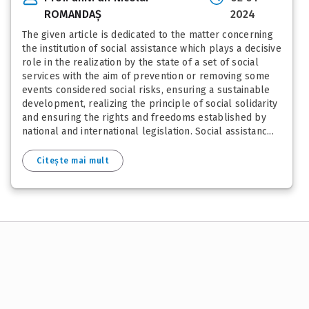
ROMANDAȘ
2024
The given article is dedicated to the matter concerning
the institution of social assistance which plays a decisive
role in the realization by the state of a set of social
services with the aim of prevention or removing some
events considered social risks, ensuring a sustainable
development, realizing the principle of social solidarity
and ensuring the rights and freedoms established by
national and international legislation. Social assistanc...
Citește mai mult