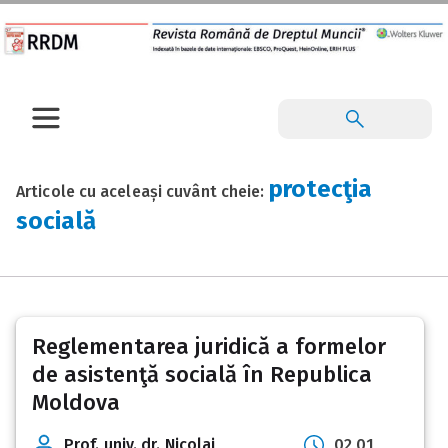
protecţia
Articole cu aceleași cuvânt cheie:
socială
Reglementarea juridică a formelor
de asistenţă socială în Republica
Moldova
Prof. univ. dr. Nicolai
02 01