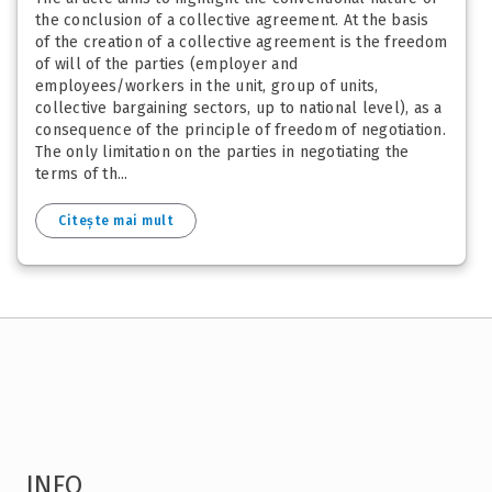
the conclusion of a collective agreement. At the basis
of the creation of a collective agreement is the freedom
of will of the parties (employer and
employees/workers in the unit, group of units,
collective bargaining sectors, up to national level), as a
consequence of the principle of freedom of negotiation.
The only limitation on the parties in negotiating the
terms of th...
Citește mai mult
INFO