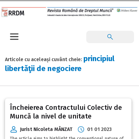
principiul
Articole cu aceleași cuvânt cheie:
libertăţii de negociere
Încheierea Contractului Colectiv de
Muncă la nivel de unitate
Jurist Nicoleta MÂNZAT
01 01 2023
The article aims to highlight the conventional nature of