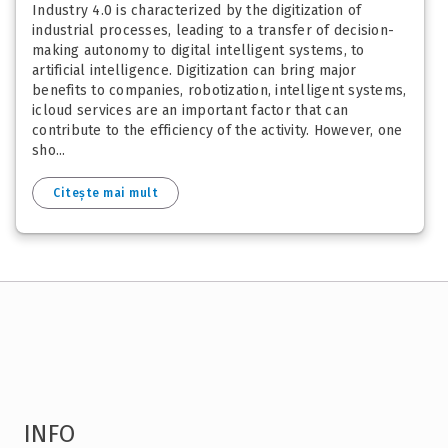
Industry 4.0 is characterized by the digitization of
industrial processes, leading to a transfer of decision-
making autonomy to digital intelligent systems, to
artificial intelligence. Digitization can bring major
benefits to companies, robotization, intelligent systems,
icloud services are an important factor that can
contribute to the efficiency of the activity. However, one
sho...
Citește mai mult
INFO