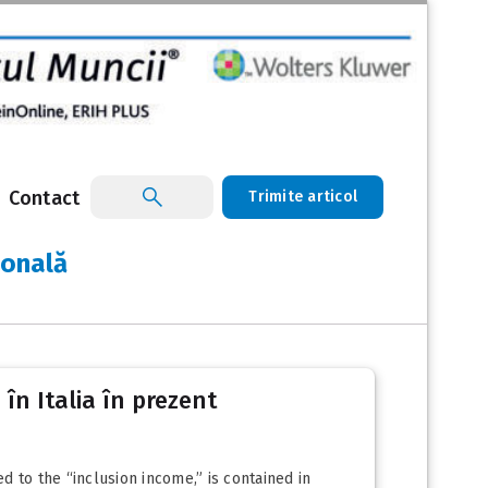
Contact
Trimite articol
ională
 în Italia în prezent
 to the “inclusion income,” is contained in