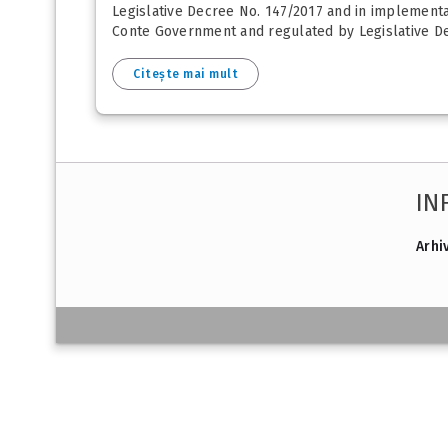
Legislative Decree No. 147/2017 and in implementa
Conte Government and regulated by Legislative Dec
Citește mai mult
IN
Arhi