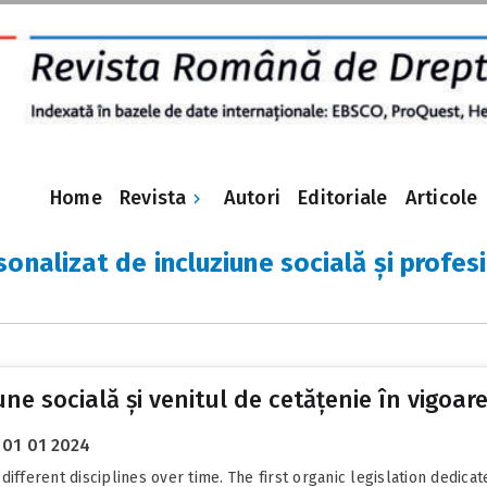
Revista
Home
Autori
Editoriale
Articole
sonalizat de incluziune socială și profes
ne socială și venitul de cetățenie în vigoare
01 01 2024
erent disciplines over time. The first organic legislation dedicated