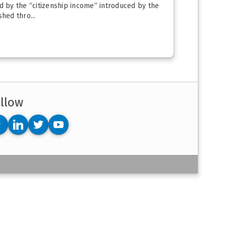
d by the “citizenship income” introduced by the
hed thro...
llow