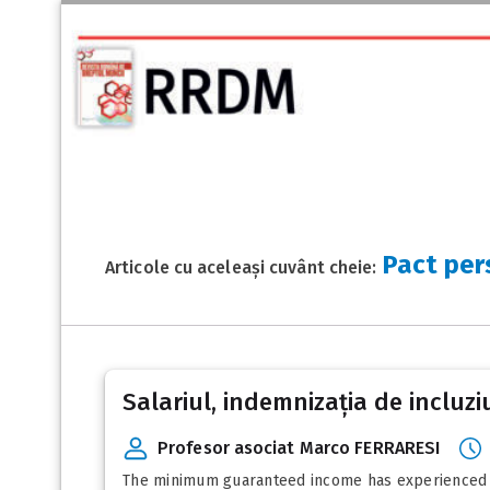
Pact per
Articole cu aceleași cuvânt cheie:
Salariul, indemnizația de incluziu
Profesor asociat Marco FERRARESI
The minimum guaranteed income has experienced diff