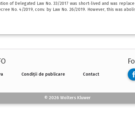
tion of Delegated Law No. 33/2017 was short‑lived and was replace
ree No. 4/2019, conv. by Law No. 26/2019. However, this was abolis
FO
Fo
va
Condiții de publicare
Contact
© 2026 Wolters Kluwer