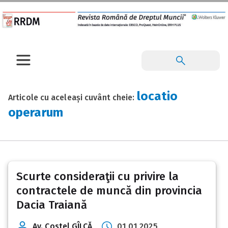
locatio
Articole cu aceleași cuvânt cheie:
operarum
Scurte consideraţii cu privire la
contractele de muncă din provincia
Dacia Traiană
Av. Costel GÎLCĂ
01 01 2025