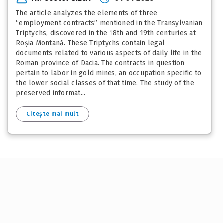
The article analyzes the elements of three
“employment contracts” mentioned in the Transylvanian
Triptychs, discovered in the 18th and 19th centuries at
Roșia Montană. These Triptychs contain legal
documents related to various aspects of daily life in the
Roman province of Dacia. The contracts in question
pertain to labor in gold mines, an occupation specific to
the lower social classes of that time. The study of the
preserved informat...
Citește mai mult