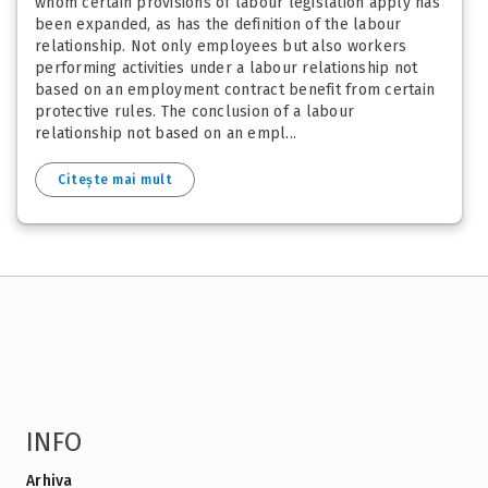
whom certain provisions of labour legislation apply has
been expanded, as has the definition of the labour
relationship. Not only employees but also workers
performing activities under a labour relationship not
based on an employment contract benefit from certain
protective rules. The conclusion of a labour
relationship not based on an empl...
Citește mai mult
INFO
Arhiva