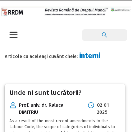
interni
Articole cu aceleași cuvânt cheie:
Unde ni sunt lucrătorii?
Prof. univ. dr. Raluca
02 01
DIMITRIU
2025
As a result of the most recent amendments to the
Labour Code, the scope of categories of individuals to