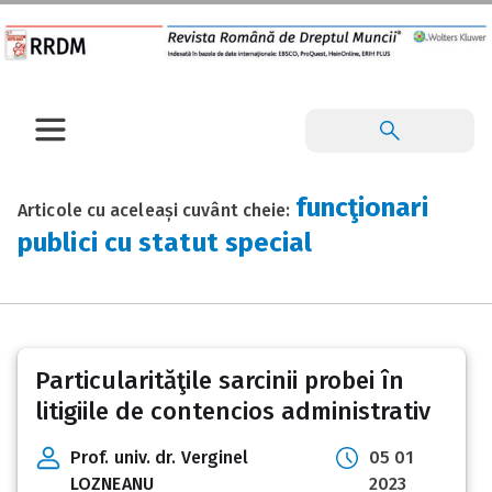
funcţionari
Articole cu aceleași cuvânt cheie:
publici cu statut special
Particularităţile sarcinii probei în
litigiile de contencios administrativ
Prof. univ. dr. Verginel
05 01
LOZNEANU
2023