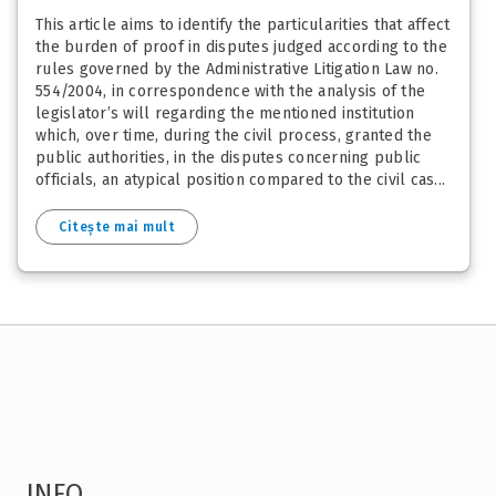
This article aims to identify the particularities that affect
the burden of proof in disputes judged according to the
rules governed by the Administrative Litigation Law no.
554/2004, in correspondence with the analysis of the
legislator’s will regarding the mentioned institution
which, over time, during the civil process, granted the
public authorities, in the disputes concerning public
officials, an atypical position compared to the civil cas...
Citește mai mult
INFO